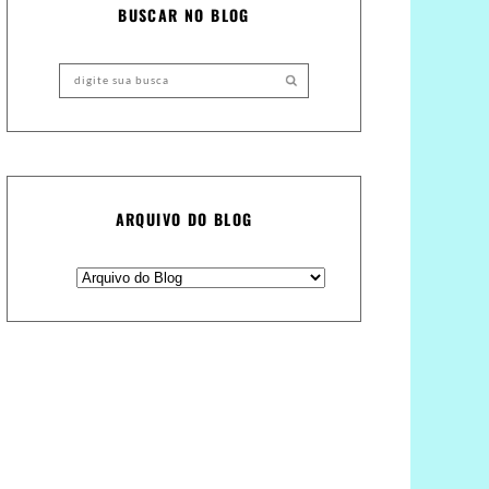
BUSCAR NO BLOG
ARQUIVO DO BLOG