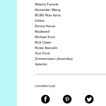
Alberta Ferretti
Alexander Wang
BCBG Max Azria
Céline
Donna Karan
Madewell
Michael Kors
Rick Owen
Rosie Assoulin
Tom Ford
Zimmermann (Austrália)
Valentio
COMPARTILHE: