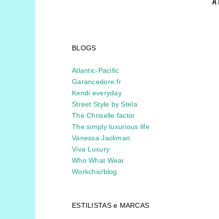
A
BLOGS
Atlantic-Pacific
Garancedore.fr
Kendi everyday
Street Style by Stela
The Chriselle factor
The simply luxurious life
Vanessa Jackman
Viva Luxury
Who What Wear
Workchic/blog
ESTILISTAS e MARCAS