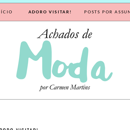
NÍCIO
ADORO VISITAR!
POSTS POR ASSU